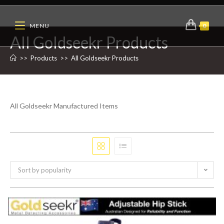
MENU
0
All Goldseekr Products
>>
Products
>>
All Goldseekr Products
All Goldseekr Manufactured Items
Sort by popularity