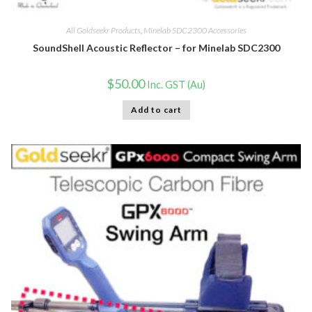
All Goldseekr Products
,
Minelab SDC2300 Accessories
SoundShell Acoustic Reflector – for Minelab SDC2300
$
50.00
Inc. GST (Au)
Add to cart