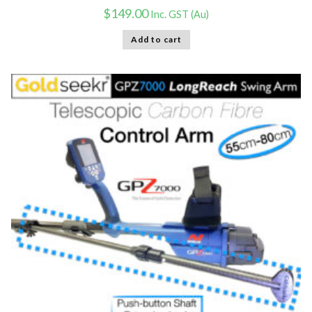
$
149.00
Inc. GST (Au)
Add to cart