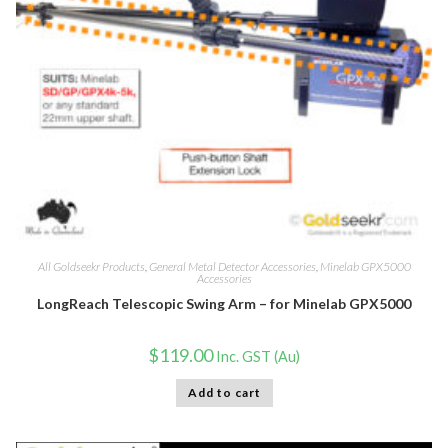
All Goldseekr Products
,
General Metal Detector Accessories
,
Minelab GPX5000
Accessories
LongReach Telescopic Swing Arm – for Minelab GPX5000
$
119.00
Inc. GST (Au)
Add to cart