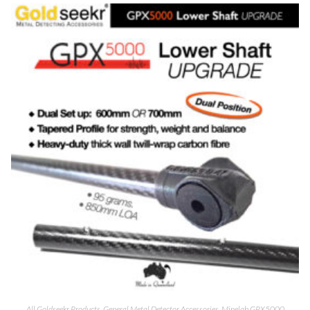
All Goldseekr Products
,
General Metal Detector Accessories
,
Minelab GPX5000