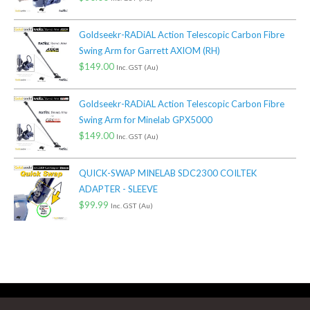
Goldseekr-RADiAL Action Telescopic Carbon Fibre
Swing Arm for Garrett AXIOM (RH)
$
149.00
Inc. GST (Au)
Goldseekr-RADiAL Action Telescopic Carbon Fibre
Swing Arm for Minelab GPX5000
$
149.00
Inc. GST (Au)
QUICK-SWAP MINELAB SDC2300 COILTEK
ADAPTER - SLEEVE
$
99.99
Inc. GST (Au)