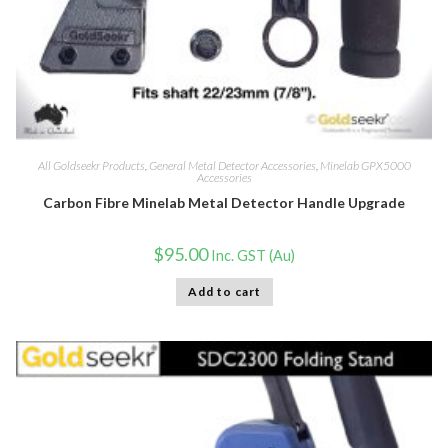
All Goldseekr Products
,
General Metal Detector Accessories
,
Minelab GPX5000
Accessories
Carbon Fibre Minelab Metal Detector Handle Upgrade
$
95.00
Inc. GST (Au)
Add to cart