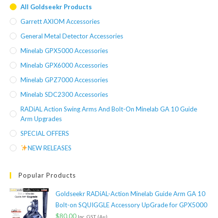
All Goldseekr Products
Garrett AXIOM Accessories
General Metal Detector Accessories
Minelab GPX5000 Accessories
Minelab GPX6000 Accessories
Minelab GPZ7000 Accessories
Minelab SDC2300 Accessories
RADiAL Action Swing Arms And Bolt-On Minelab GA 10 Guide
Arm Upgrades
SPECIAL OFFERS
NEW RELEASES
Popular Products
Goldseekr RADiAL-Action Minelab Guide Arm GA 10
Bolt-on SQUIGGLE Accessory UpGrade for GPX5000
$
80.00
Inc. GST (Au)