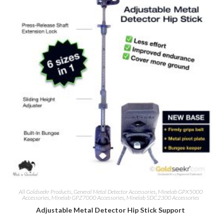
All Goldseekr Products
,
General Metal Detector Accessories
,
Minelab GPX5000
Accessories
,
Minelab GPZ7000 Accessories
,
Minelab SDC2300 Accessories
Adjustable Metal Detector Hip Stick Support