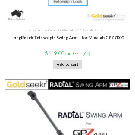
All Goldseekr Products
,
Minelab GPZ7000 Accessories
LongReach Telescopic Swing Arm – for Minelab GPZ7000
$
119.00
Inc. GST (Au)
Add to cart