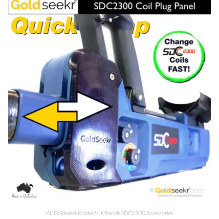
All Goldseekr Products
,
Minelab SDC2300 Accessories