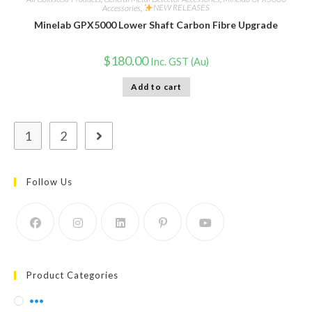
Accessories
,
NEW RELEASES
Minelab GPX5000 Lower Shaft Carbon Fibre Upgrade
$
180.00
Inc. GST (Au)
Add to cart
1
2
Follow Us
Product Categories
•••