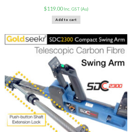
$
119.00
Inc. GST (Au)
Add to cart