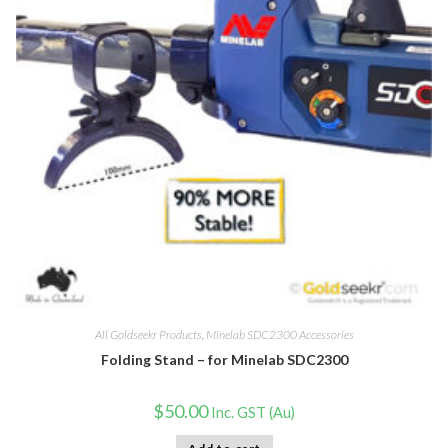
All Goldseekr Products
,
Minelab SDC2300 Accessories
Folding Stand – for Minelab SDC2300
$
50.00
Inc. GST (Au)