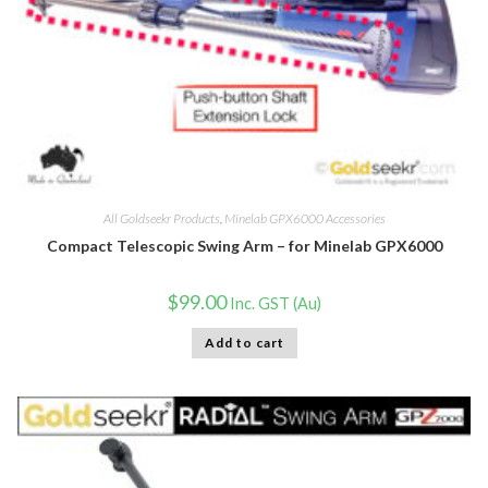
All Goldseekr Products
,
Minelab GPX6000 Accessories
Compact Telescopic Swing Arm – for Minelab GPX6000
$
99.00
Inc. GST (Au)
Add to cart