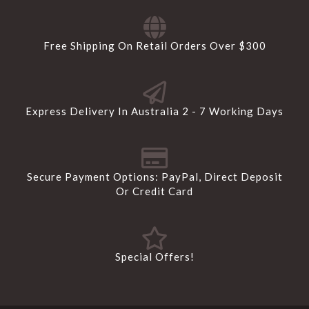
Free Shipping On Retail Orders Over $300
Express Delivery In Australia 2 - 7 Working Days
Secure Payment Options: PayPal, Direct Deposit
Or Credit Card
Special Offers!