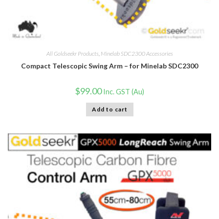
All Goldseekr Products
,
Minelab SDC2300 Accessories
Compact Telescopic Swing Arm – for Minelab SDC2300
$
99.00
Inc. GST (Au)
Add to cart