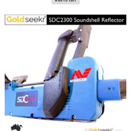
Add to cart