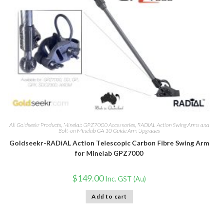
All Goldseekr Products
,
Minelab GPZ7000 Accessories
,
RADiAL Action Swing Arms and
Bolt-on Minelab GA 10 Guide Arm Upgrades
Goldseekr-RADiAL Action Telescopic Carbon Fibre Swing Arm
for Minelab GPZ7000
$
149.00
Inc. GST (Au)
Add to cart