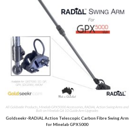
All Goldseekr Products
,
Minelab GPX5000 Accessories
,
RADiAL Action Swing Arms and
Bolt-on Minelab GA 10 Guide Arm Upgrades
Goldseekr-RADiAL Action Telescopic Carbon Fibre Swing Arm
for Minelab GPX5000