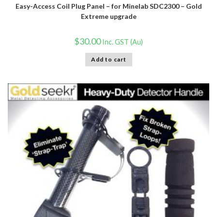
Easy-Access Coil Plug Panel – for Minelab SDC2300 – Gold
Extreme upgrade
$
30.00
Inc. GST (Au)
Add to cart