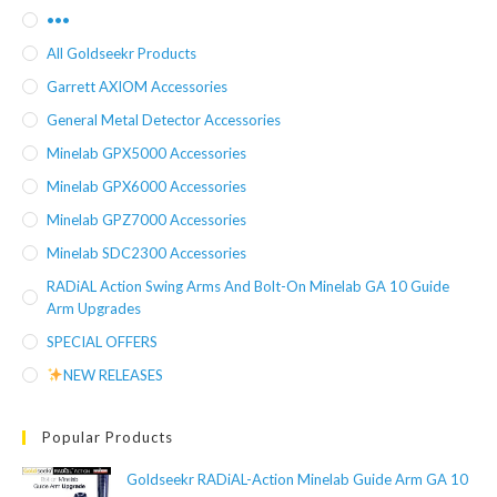
•••
All Goldseekr Products
Garrett AXIOM Accessories
General Metal Detector Accessories
Minelab GPX5000 Accessories
Minelab GPX6000 Accessories
Minelab GPZ7000 Accessories
Minelab SDC2300 Accessories
RADiAL Action Swing Arms And Bolt-On Minelab GA 10 Guide
Arm Upgrades
SPECIAL OFFERS
NEW RELEASES
Popular Products
Goldseekr RADiAL-Action Minelab Guide Arm GA 10