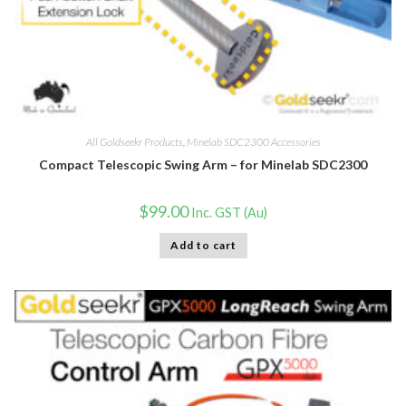
All Goldseekr Products
,
Minelab SDC2300 Accessories
Compact Telescopic Swing Arm – for Minelab SDC2300
$
99.00
Inc. GST (Au)
Add to cart