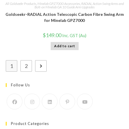
All Goldseekr Products
,
Minelab GPZ7000 Accessories
,
RADiAL Action Swing Arms and
Bolt-on Minelab GA 10 Guide Arm Upgrades
Goldseekr-RADiAL Action Telescopic Carbon Fibre Swing Arm
for Minelab GPZ7000
$
149.00
Inc. GST (Au)
Add to cart
1
2
Follow Us
Product Categories