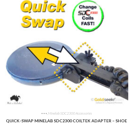
•••
,
Minelab SDC2300 Accessories
QUICK-SWAP MINELAB SDC2300 COILTEK ADAPTER – SHOE