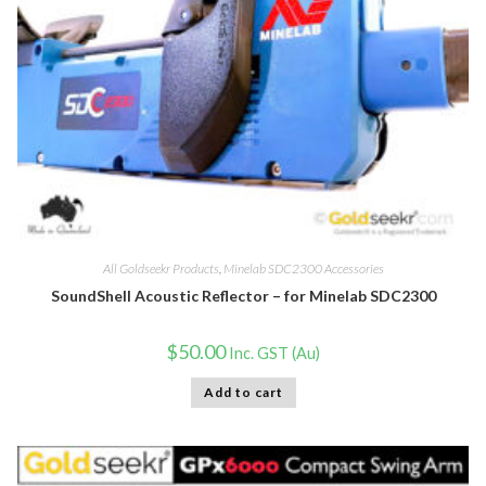
All Goldseekr Products
,
Minelab SDC2300 Accessories
SoundShell Acoustic Reflector – for Minelab SDC2300
$
50.00
Inc. GST (Au)
Add to cart