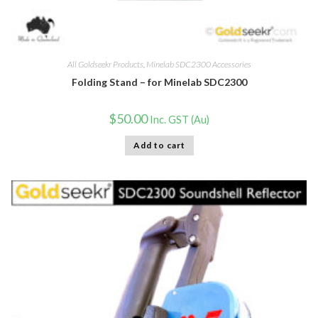
All Goldseekr Products
,
Minelab SDC2300 Accessories
Folding Stand – for Minelab SDC2300
$
50.00
Inc. GST (Au)
Add to cart