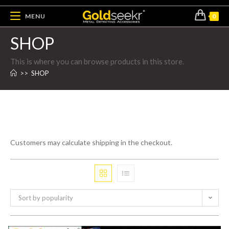
MENU
0
SHOP
This is where you can browse products in this store.
>>
SHOP
Customers may calculate shipping in the checkout.
Sort by popularity