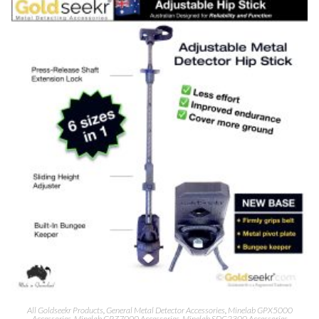
All Goldseekr Products
,
General Metal Detector Accessories
,
Minelab GPX5000
Accessories
,
Minelab GPZ7000 Accessories
,
Minelab SDC2300 Accessories