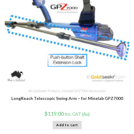
All Goldseekr Products
,
Minelab GPZ7000 Accessories
LongReach Telescopic Swing Arm – for Minelab GPZ7000
$
119.00
Inc. GST (Au)
Add to cart