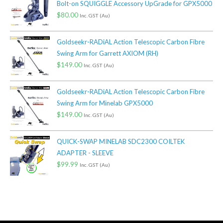
Bolt-on SQUIGGLE Accessory UpGrade for GPX5000
$
80.00
Inc. GST (Au)
Goldseekr-RADiAL Action Telescopic Carbon Fibre
Swing Arm for Garrett AXIOM (RH)
$
149.00
Inc. GST (Au)
Goldseekr-RADiAL Action Telescopic Carbon Fibre
Swing Arm for Minelab GPX5000
$
149.00
Inc. GST (Au)
QUICK-SWAP MINELAB SDC2300 COILTEK
ADAPTER - SLEEVE
$
99.99
Inc. GST (Au)