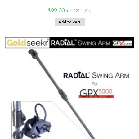
$
99.00
Inc. GST (Au)
Add to cart