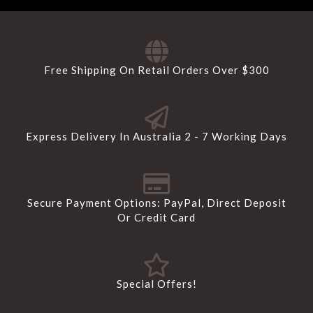
Free Shipping On Retail Orders Over $300
Express Delivery In Australia 2 - 7 Working Days
Secure Payment Options: PayPal, Direct Deposit
Or Credit Card
Special Offers!