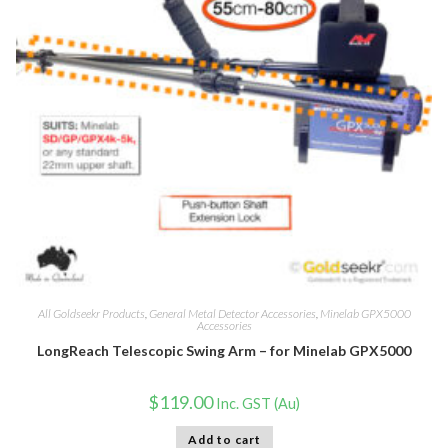
All Goldseekr Products
,
General Metal Detector Accessories
,
Minelab GPX5000
Accessories
LongReach Telescopic Swing Arm – for Minelab GPX5000
$
119.00
Inc. GST (Au)
Add to cart