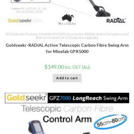
All Goldseekr Products
,
Minelab GPX5000 Accessories
,
RADiAL Action Swing Arms and
Bolt-on Minelab GA 10 Guide Arm Upgrades
Goldseekr-RADiAL Action Telescopic Carbon Fibre Swing Arm
for Minelab GPX5000
$
149.00
Inc. GST (Au)
Add to cart