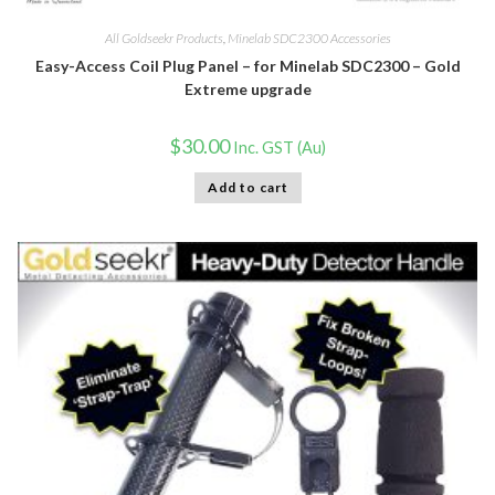
All Goldseekr Products
,
Minelab SDC2300 Accessories
Easy-Access Coil Plug Panel – for Minelab SDC2300 – Gold
Extreme upgrade
$
30.00
Inc. GST (Au)
Add to cart