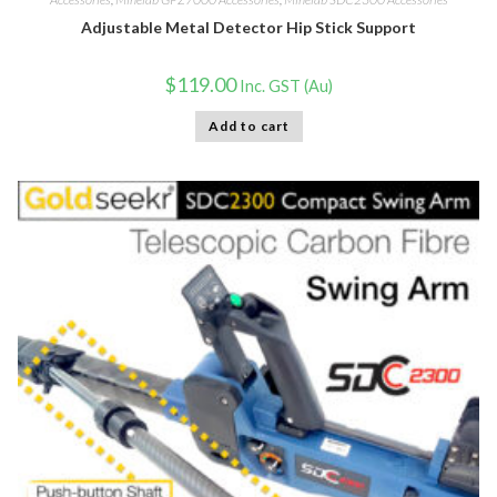
Adjustable Metal Detector Hip Stick Support
$
119.00
Inc. GST (Au)
Add to cart