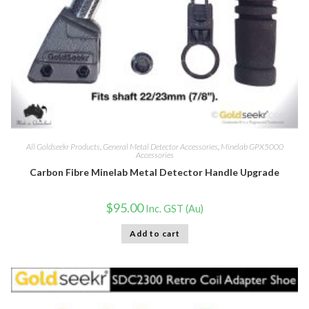
All Goldseekr Products
,
General Metal Detector Accessories
,
Minelab GPX5000
Accessories
Carbon Fibre Minelab Metal Detector Handle Upgrade
$
95.00
Inc. GST (Au)
Add to cart