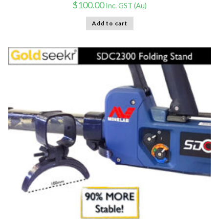
$
100.00
Inc. GST (Au)
Add to cart