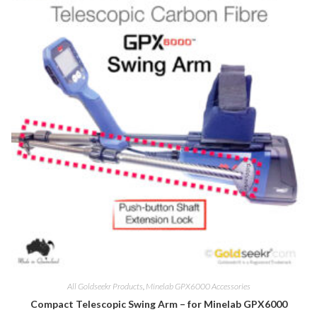
All Goldseekr Products
,
Minelab GPX6000 Accessories
Compact Telescopic Swing Arm – for Minelab GPX6000