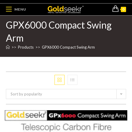
MENU
0
GPX6000 Compact Swing
Arm
>>
Products
>>
GPX6000 Compact Swing Arm
Sort by popularity