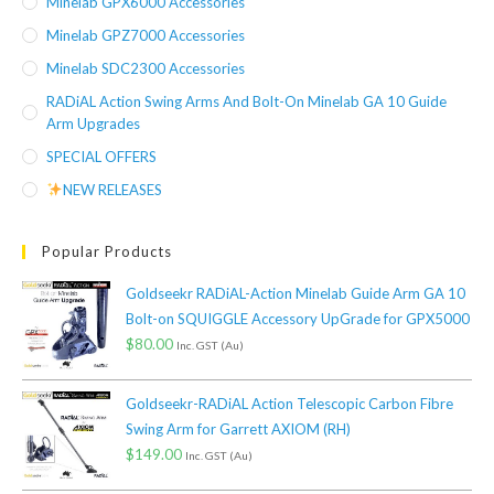
Minelab GPX6000 Accessories
Minelab GPZ7000 Accessories
Minelab SDC2300 Accessories
RADiAL Action Swing Arms And Bolt-On Minelab GA 10 Guide
Arm Upgrades
SPECIAL OFFERS
NEW RELEASES
Popular Products
Goldseekr RADiAL-Action Minelab Guide Arm GA 10
Bolt-on SQUIGGLE Accessory UpGrade for GPX5000
$
80.00
Inc. GST (Au)
Goldseekr-RADiAL Action Telescopic Carbon Fibre
Swing Arm for Garrett AXIOM (RH)
$
149.00
Inc. GST (Au)