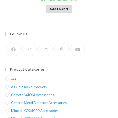
Add to cart
Follow Us
Product Categories
•••
All Goldseekr Products
Garrett AXIOM Accessories
General Metal Detector Accessories
Minelab GPX5000 Accessories