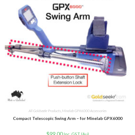
All Goldseekr Products
,
Minelab GPX6000 Accessories
Compact Telescopic Swing Arm – for Minelab GPX6000
$
99.00
Inc. GST (Au)