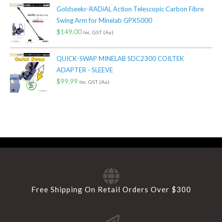
Goldseekr-RADiAL Action Telescopic Carbon Fibre
Swing Arm for Minelab GPX5000
$
149.00
Inc. GST (Au)
QUICK-SWAP MINELAB SDC2300 COILTEK
ADAPTER - SLEEVE
$
99.99
Inc. GST (Au)
Free Shipping On Retail Orders Over $300