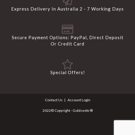
Express Delivery In Australia 2 - 7 Working Days
Secure Payment Options: PayPal, Direct Deposit
Or Credit Card
Special Offers!
Contact Us
Account Login
2022© Copyright - Goldseekr®