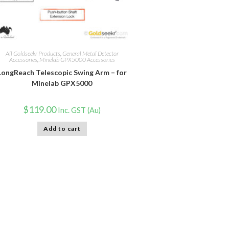
All Goldseekr Products
,
General Metal Detector
Accessories
,
Minelab GPX5000 Accessories
LongReach Telescopic Swing Arm – for
Minelab GPX5000
$
119.00
Inc. GST (Au)
Add to cart