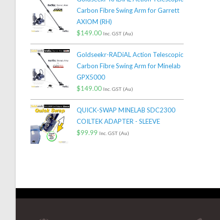
Carbon Fibre Swing Arm for Garrett
AXIOM (RH)
$
149.00
Inc. GST (Au)
Goldseekr-RADiAL Action Telescopic
Carbon Fibre Swing Arm for Minelab
GPX5000
$
149.00
Inc. GST (Au)
QUICK-SWAP MINELAB SDC2300
COILTEK ADAPTER - SLEEVE
$
99.99
Inc. GST (Au)