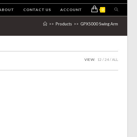
ABOUT
CONTACT US
ACCOUNT
0
>>
Products
>>
GPX5000 Swing Arm
VIEW:
12
24
ALL