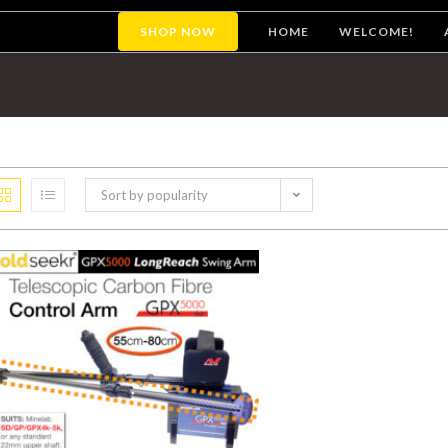
SHOP NOW
HOME
WELCOME!
Sort by popularity