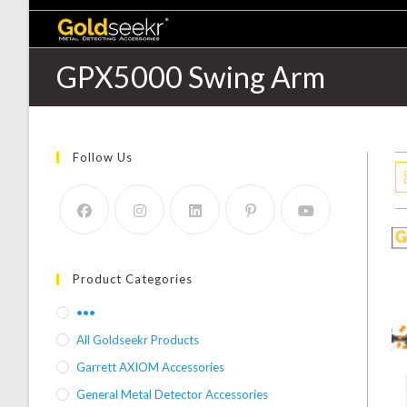
GPX5000 Swing Arm
Follow Us
Product Categories
•••
All Goldseekr Products
Garrett AXIOM Accessories
General Metal Detector Accessories