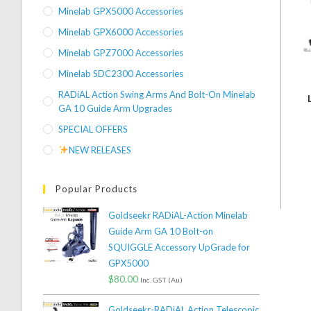
Minelab GPX5000 Accessories
Minelab GPX6000 Accessories
Minelab GPZ7000 Accessories
Minelab SDC2300 Accessories
RADiAL Action Swing Arms And Bolt-On Minelab
GA 10 Guide Arm Upgrades
SPECIAL OFFERS
NEW RELEASES
Popular Products
Goldseekr RADiAL-Action Minelab
Guide Arm GA 10 Bolt-on
SQUIGGLE Accessory UpGrade for
GPX5000
$
80.00
Inc. GST (Au)
Goldseekr-RADiAL Action Telescopic