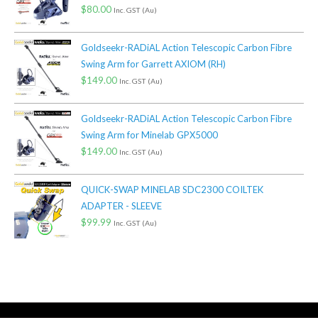
$
80.00
Inc. GST (Au)
Goldseekr-RADiAL Action Telescopic Carbon Fibre
Swing Arm for Garrett AXIOM (RH)
$
149.00
Inc. GST (Au)
Goldseekr-RADiAL Action Telescopic Carbon Fibre
Swing Arm for Minelab GPX5000
$
149.00
Inc. GST (Au)
QUICK-SWAP MINELAB SDC2300 COILTEK
ADAPTER - SLEEVE
$
99.99
Inc. GST (Au)