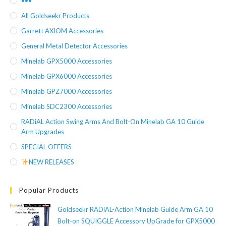
•••
All Goldseekr Products
Garrett AXIOM Accessories
General Metal Detector Accessories
Minelab GPX5000 Accessories
Minelab GPX6000 Accessories
Minelab GPZ7000 Accessories
Minelab SDC2300 Accessories
RADiAL Action Swing Arms And Bolt-On Minelab GA 10 Guide
Arm Upgrades
SPECIAL OFFERS
NEW RELEASES
Popular Products
Goldseekr RADiAL-Action Minelab Guide Arm GA 10
Bolt-on SQUIGGLE Accessory UpGrade for GPX5000