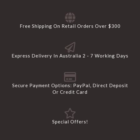
Free Shipping On Retail Orders Over $300
Express Delivery In Australia 2 - 7 Working Days
Secure Payment Options: PayPal, Direct Deposit
Or Credit Card
Special Offers!