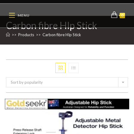
MENU
0
Carbon fibre HIp Stick
>>
Products
>>
Carbon fibre HIp Stick
Sort by popularity