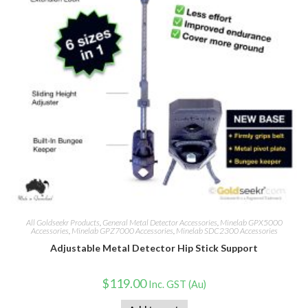
All Goldseekr Products
,
General Metal Detector Accessories
,
Minelab GPX5000
Accessories
,
Minelab GPZ7000 Accessories
,
Minelab SDC2300 Accessories
Adjustable Metal Detector Hip Stick Support
$
119.00
Inc. GST (Au)