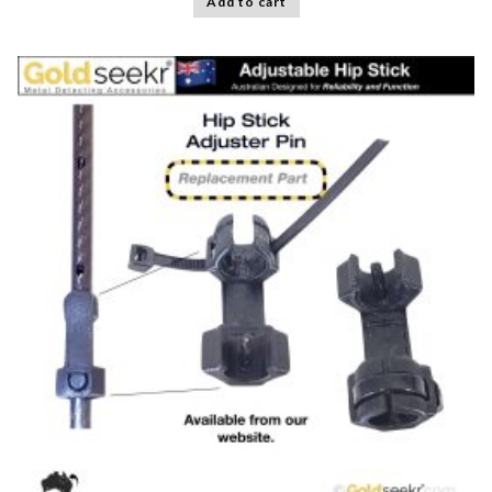
Add to cart