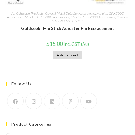
All Goldseekr Products
,
General Metal Detector Accessories
,
Minelab GPX5000
Accessories
,
Minelab GPX6000 Accessories
,
Minelab GPZ7000 Accessories
,
Minelab
SDC2300 Accessories
Goldseekr Hip Stick Adjuster Pin Replacement
$
15.00
Inc. GST (Au)
Add to cart
Follow Us
Product Categories