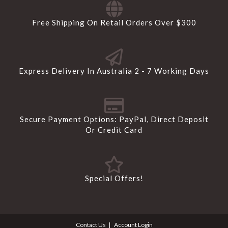
Free Shipping On Retail Orders Over $300
Express Delivery In Australia 2 - 7 Working Days
Secure Payment Options: PayPal, Direct Deposit
Or Credit Card
Special Offers!
Contact Us
Account Login