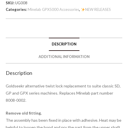
SKU:
UG008
Categories:
Minelab GPX5000 Accessories
,
NEW RELEASES
DESCRIPTION
ADDITIONAL INFORMATION
Description
Goldseekr alternative twist lock replacement to suite classic SD,
GP and GPX series machines. Replaces Minelab part number
8008-0002.
Remove old fitting.
The assembly has been fixed in place with adhesive. Heat may be
helpful to loosen the bond and pry the part from the upper shaft