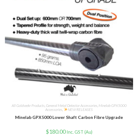
All Goldseekr Products
,
General Metal Detector Accessories
,
Minelab GPX5000
Accessories
,
NEW RELEASES
Minelab GPX5000 Lower Shaft Carbon Fibre Upgrade
$
180.00
Inc. GST (Au)