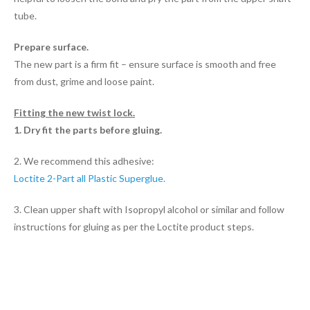
tube.
Prepare surface.
The new part is a firm fit – ensure surface is smooth and free
from dust, grime and loose paint.
Fitting the new twist lock.
1. Dry fit the parts before gluing.
2. We recommend this adhesive:
Loctite 2-Part all Plastic Superglue.
3. Clean upper shaft with Isopropyl alcohol or similar and follow
instructions for gluing as per the Loctite product steps.