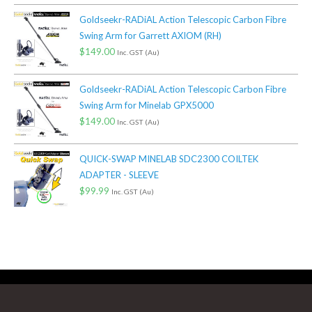
Goldseekr-RADiAL Action Telescopic Carbon Fibre
Swing Arm for Garrett AXIOM (RH)
$
149.00
Inc. GST (Au)
Goldseekr-RADiAL Action Telescopic Carbon Fibre
Swing Arm for Minelab GPX5000
$
149.00
Inc. GST (Au)
QUICK-SWAP MINELAB SDC2300 COILTEK
ADAPTER - SLEEVE
$
99.99
Inc. GST (Au)