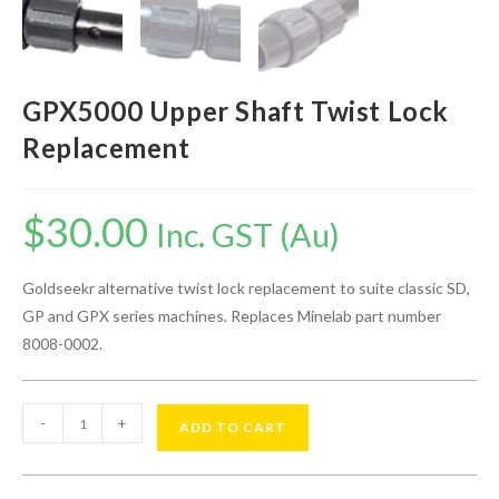
GPX5000 Upper Shaft Twist Lock
Replacement
$
30.00
Inc. GST (Au)
Goldseekr alternative twist lock replacement to suite classic SD,
GP and GPX series machines. Replaces Minelab part number
8008-0002.
-
+
ADD TO CART