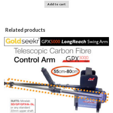
Add to cart
Related products