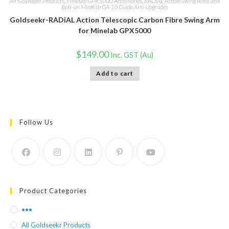
All Goldseekr Products
,
Minelab GPX5000 Accessories
,
RADiAL Action Swing Arms and
Bolt-on Minelab GA 10 Guide Arm Upgrades
Goldseekr-RADiAL Action Telescopic Carbon Fibre Swing Arm
for Minelab GPX5000
$
149.00
Inc. GST (Au)
Add to cart
Follow Us
Product Categories
•••
All Goldseekr Products