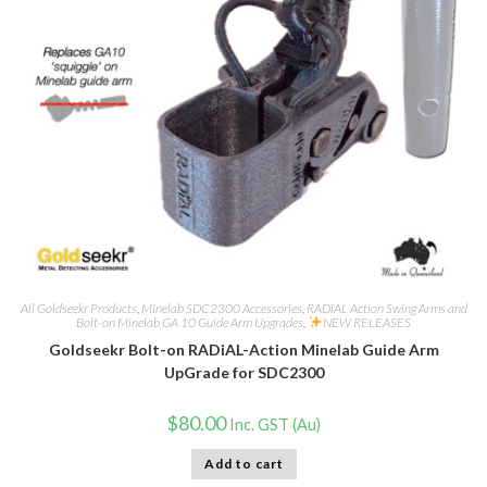
All Goldseekr Products
,
Minelab SDC2300 Accessories
,
RADiAL Action Swing Arms and
Bolt-on Minelab GA 10 Guide Arm Upgrades
,
NEW RELEASES
Goldseekr Bolt-on RADiAL-Action Minelab Guide Arm
UpGrade for SDC2300
$
80.00
Inc. GST (Au)
Add to cart