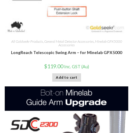
All Goldseekr Products
,
General Metal Detector Accessories
,
Minelab GPX5000
Accessories
LongReach Telescopic Swing Arm – for Minelab GPX5000
$
119.00
Inc. GST (Au)
Add to cart