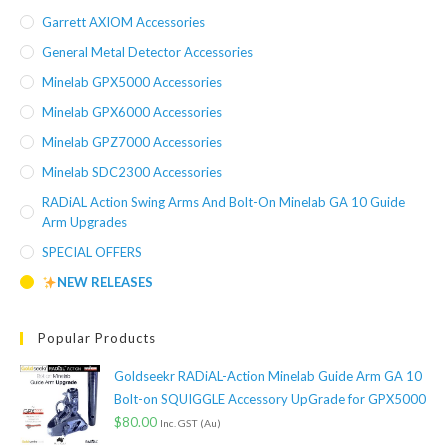
Garrett AXIOM Accessories
General Metal Detector Accessories
Minelab GPX5000 Accessories
Minelab GPX6000 Accessories
Minelab GPZ7000 Accessories
Minelab SDC2300 Accessories
RADiAL Action Swing Arms And Bolt-On Minelab GA 10 Guide
Arm Upgrades
SPECIAL OFFERS
NEW RELEASES
Popular Products
Goldseekr RADiAL-Action Minelab Guide Arm GA 10
Bolt-on SQUIGGLE Accessory UpGrade for GPX5000
$
80.00
Inc. GST (Au)