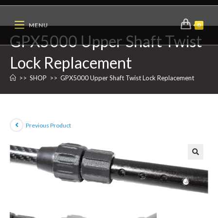
MENU
0
GPX5000 Upper Shaft Twist
Lock Replacement
>>
SHOP
>>
GPX5000 Upper Shaft Twist Lock Replacement
Previous Product