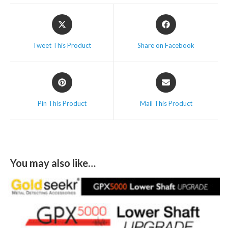
Tweet This Product
Share on Facebook
Pin This Product
Mail This Product
You may also like…