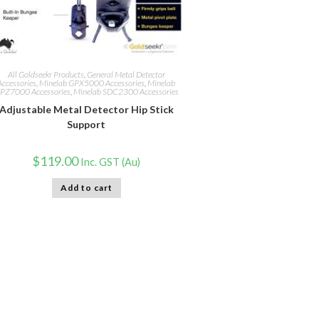
All Goldseekr Products
,
General Metal Detector
Accessories
,
Minelab GPX5000 Accessories
,
Minelab
PZ7000 Accessories
,
Minelab SDC2300 Accessories
Adjustable Metal Detector Hip Stick
Support
$
119.00
Inc. GST (Au)
Add to cart