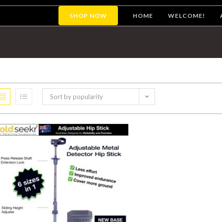
SHOP NOW
HOME
WELCOME!
Sort by popularity