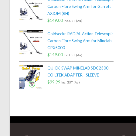
Carbon Fibre Swing Arm for Garrett
AXIOM (RH)
$
149.00
Inc. GST (Au)
Goldseekr-RADiAL Action Telescopic
Carbon Fibre Swing Arm for Minelab
GPX5000
$
149.00
Inc. GST (Au)
QUICK-SWAP MINELAB SDC2300
COILTEK ADAPTER - SLEEVE
$
99.99
Inc. GST (Au)