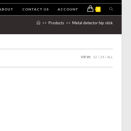
ABOUT
CONTACT US
ACCOUNT
0
>>
Products
>>
Metal detector hip stick
VIEW:
12
24
ALL