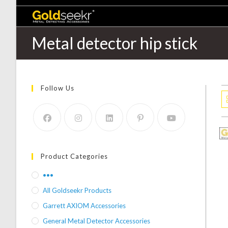
Metal detector hip stick
Follow Us
Product Categories
•••
All Goldseekr Products
Garrett AXIOM Accessories
General Metal Detector Accessories