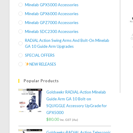
Minelab GPX5000 Accessories
Minelab GPX6000 Accessories
Minelab GPZ7000 Accessories
Minelab SDC2300 Accessories
G
RADiAL Action Swing Arms And Bolt-On Minelab
GA 10 Guide Arm Upgrades
SPECIAL OFFERS
NEW RELEASES
Popular Products
Goldseekr RADiAL-Action Minelab
Guide Arm GA 10 Bolt-on
SQUIGGLE Accessory UpGrade for
GPX5000
$
80.00
Inc. GST (Au)
Goldseekr-RADiAL Action Telescopic