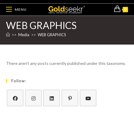
MENU
0
WEB GRAPHICS
>>
Media
>>
WEB GRAPHICS
There aren't any posts currently published under this taxonomy.
Follow: