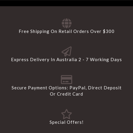
Free Shipping On Retail Orders Over $300
Express Delivery In Australia 2 - 7 Working Days
Secure Payment Options: PayPal, Direct Deposit
Or Credit Card
Special Offers!