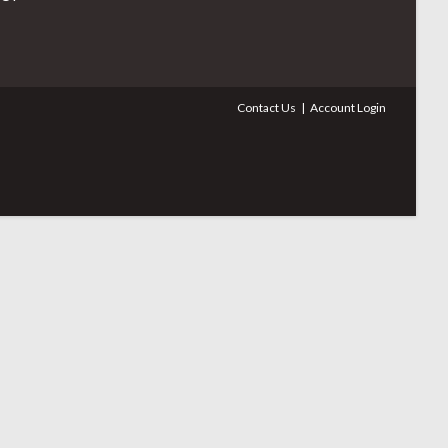
Contact Us
Account Login