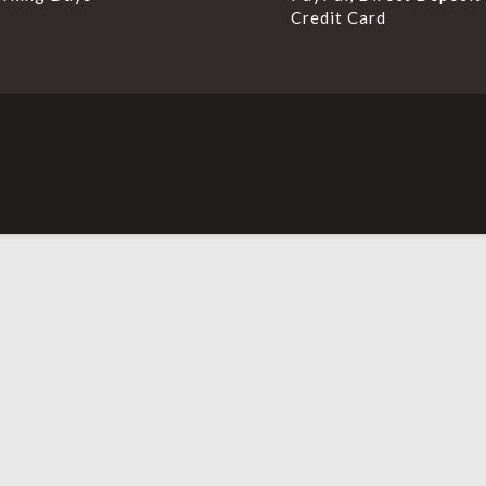
Credit Card