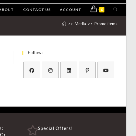
ABOUT
CONTACT US
ACCOUNT
0
>>
Media
>>
Promo items
Follow:
s:
Special Offers!
 Or