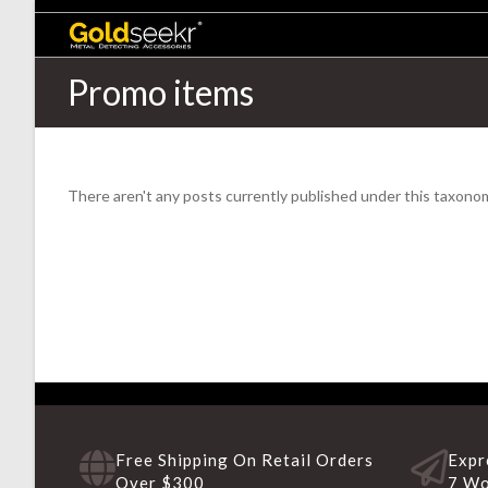
Promo items
There aren't any posts currently published under this taxono
Free Shipping On Retail Orders
Expr
Over $300
7 Wo