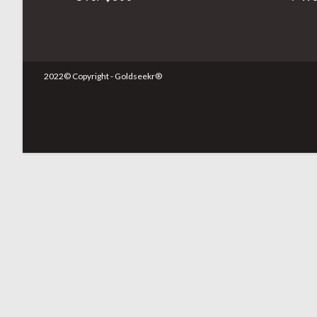
2022© Copyright - Goldseekr®