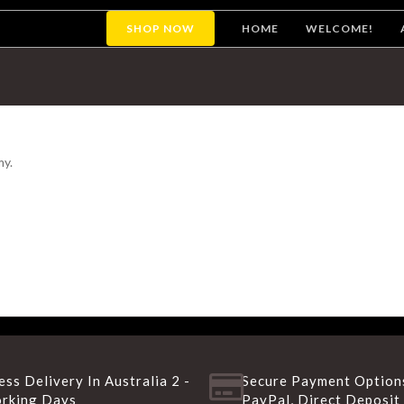
SHOP NOW
HOME
WELCOME!
my.
ess Delivery In Australia 2 -
Secure Payment Option
rking Days
PayPal, Direct Deposit