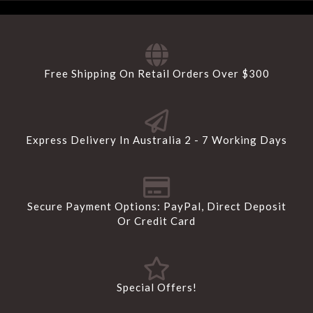
Free Shipping On Retail Orders Over $300
Express Delivery In Australia 2 - 7 Working Days
Secure Payment Options: PayPal, Direct Deposit
Or Credit Card
Special Offers!