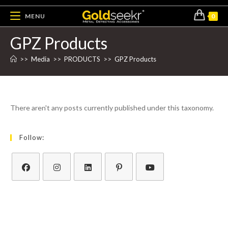
MENU
0
GPZ Products
>>
Media
>>
PRODUCTS
>>
GPZ Products
There aren't any posts currently published under this taxonomy.
Follow: